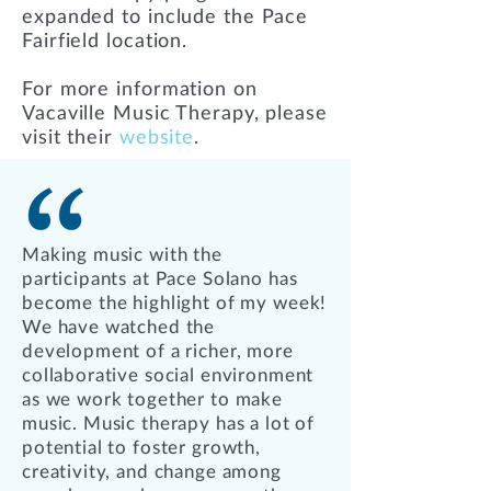
expanded to include the Pace
Fairfield location.
For more information on
Vacaville Music Therapy, please
visit their
website
.
Making music with the
participants at Pace Solano has
become the highlight of my week!
We have watched the
development of a richer, more
collaborative social environment
as we work together to make
music. Music therapy has a lot of
potential to foster growth,
creativity, and change among