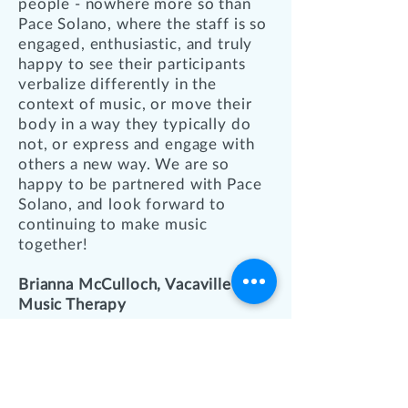
people - nowhere more so than
Pace Solano, where the staff is so
engaged, enthusiastic, and truly
happy to see their participants
verbalize differently in the
context of music, or move their
body in a way they typically do
not, or express and engage with
others a new way. We are so
happy to be partnered with Pace
Solano, and look forward to
continuing to make music
together!
Brianna McCulloch, Vacaville
Music Therapy
QUICK LINKS