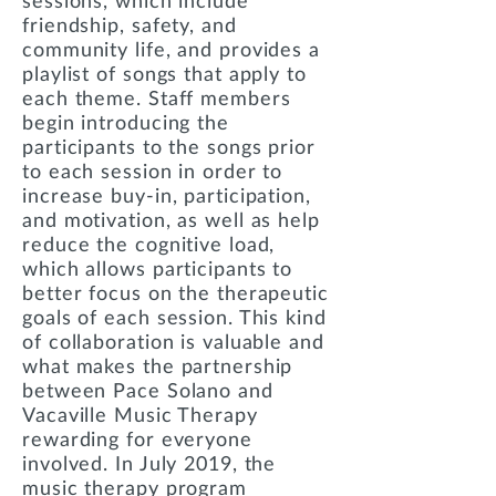
sessions, which include
friendship, safety, and
community life, and provides a
playlist of songs that apply to
each theme. Staff members
begin introducing the
participants to the songs prior
to each session in order to
increase buy-in, participation,
and motivation, as well as help
reduce the cognitive load,
which allows participants to
better focus on the therapeutic
goals of each session. This kind
of collaboration is valuable and
what makes the partnership
between Pace Solano and
Vacaville Music Therapy
rewarding for everyone
involved. In July 2019, the
music therapy program