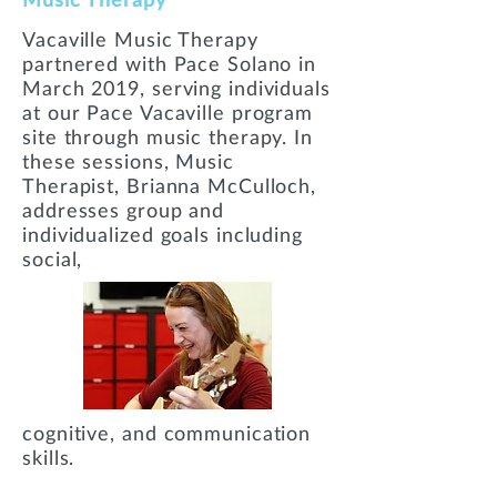
Vacaville Music Therapy
partnered with Pace Solano in
March 2019, serving individuals
at our Pace Vacaville program
site through music therapy. In
these sessions, Music
Therapist, Brianna McCulloch,
addresses group and
individualized goals including
social,
cognitive, and communication
skills.