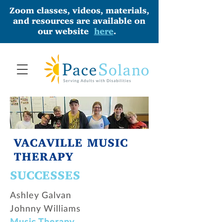
Zoom classes, videos, materials,
and resources are available on
our website
here
.
VACAVILLE MUSIC
THERAPY
SUCCESSES
Ashley Galvan
Johnny Williams
Music Therapy