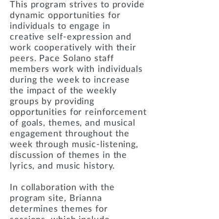
This program strives to provide
dynamic opportunities for
individuals to engage in
creative self-expression and
work cooperatively with their
peers. Pace Solano staff
members work with individuals
during the week to increase
the impact of the weekly
groups by providing
opportunities for reinforcement
of goals, themes, and musical
engagement throughout the
week through music-listening,
discussion of themes in the
lyrics, and music history.
In collaboration with the
program site, Brianna
determines themes for