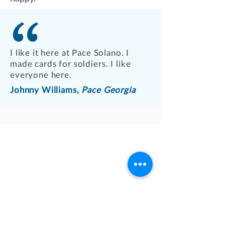
I like it here at Pace Solano. I
made cards for soldiers. I like
everyone here.
Johnny Williams,
Pace Georgia
QUICK LINKS
Play Bingo
Donate
Our Services
Family Resources
Employment
Agency Reporting