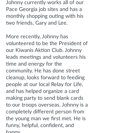
Johnny currently works all of our
Pace Georgia job sites and has a
monthly shopping outing with his
two friends, Gary and Lee.
More recently, Johnny has
volunteered to be the President of
our Kiwanis Aktion Club. Johnny
leads meetings and volunteers his
time and energy for the
community. He has done street
cleanup, looks forward to feeding
people at our local Relay for Life,
and has helped organize a card
making party to send blank cards
to our troops overseas. Johnny is a
completely different person from
the young man we first met. He is
funny, helpful, confident, and
happy.