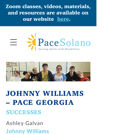
Zoom classes, videos, materials,
and resources are available on
our website
here
.
JOHNNY WILLIAMS
– PACE GEORGIA
SUCCESSES
Ashley Galvan
Johnny Williams