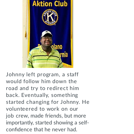
Johnny left program, a staff
would follow him down the
road and try to redirect him
back.
Eventually, something
started changing for Johnny. He
volunteered to work on our
job
crew, made friends, but more
importantly, started showing a self-
confidence that he never had.