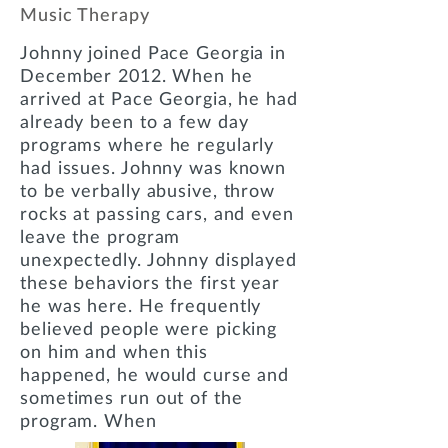
Music Therapy
Johnny joined Pace Georgia in
December 2012. When he
arrived at Pace Georgia, he had
already been to a few day
programs where he regularly
had issues. Johnny was known
to be verbally abusive, throw
rocks at passing cars, and even
leave the program
unexpectedly. Johnny displayed
these behaviors the first year
he was here. He frequently
believed people were picking
on him and when this
happened, he would curse and
sometimes run out of the
program. When