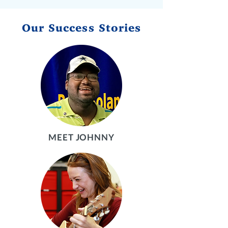
Our Success Stories
MEET JOHNNY