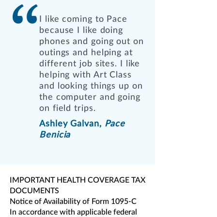
I like coming to Pace
because I like doing
phones and going out on
outings and helping at
different job sites. I like
helping with Art Class
and looking things up on
the computer and going
on field trips.
Ashley Galvan,
Pace
Benicia
IMPORTANT HEALTH COVERAGE TAX
DOCUMENTS
Notice of Availability of Form 1095-C
In accordance with applicable federal