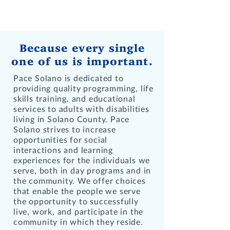
SERVICES
Because every single
one of us is important.
Pace Solano is dedicated to
providing quality programming, life
skills training, and educational
services to adults with disabilities
living in Solano County. Pace
Solano strives to increase
opportunities for social
interactions and learning
experiences for the individuals we
serve, both in day programs and in
the community. We offer choices
that enable the people we serve
the opportunity to successfully
live, work, and participate in the
community in which they reside.