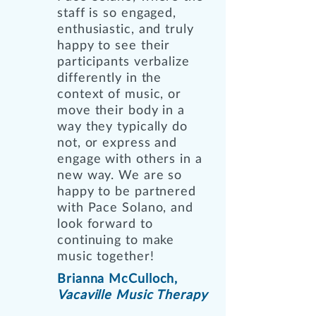
staff is so engaged,
enthusiastic, and truly
happy to see their
participants verbalize
differently in the
context of music, or
move their body in a
way they typically do
not, or express and
engage with others in a
new way. We are so
happy to be partnered
with Pace Solano, and
look forward to
continuing to make
music together!
Brianna McCulloch,
Vacaville Music Therapy