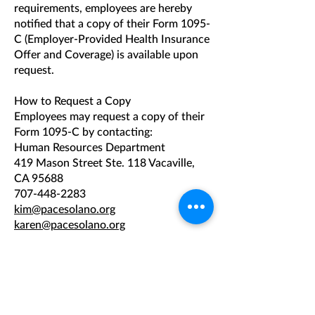
requirements, employees are hereby
notified that a copy of their Form 1095-
C (Employer-Provided Health Insurance
Offer and Coverage) is available upon
request.
How to Request a Copy
Employees may request a copy of their
Form 1095-C by contacting:
Human Resources Department
419 Mason Street Ste. 118 Vacaville,
CA 95688
707-448-2283
kim@pacesolano.org
karen@pacesolano.org
Requests may be submitted in writing
via email or mail.
Timing of Response