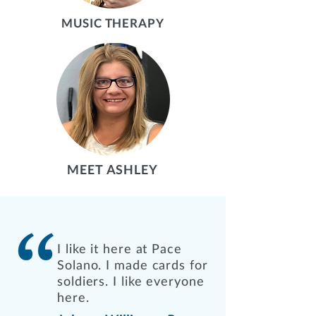
MUSIC THERAPY
MEET ASHLEY
I like it here at Pace
Solano. I made cards for
soldiers. I like everyone
here.