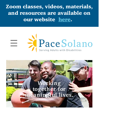
Zoom classes, videos, materials,
and resources are available on
our website
here
.
Working
together for
meaningful lives.
PLAY
WORK
BINGO
WITH US
OUR
DONATE