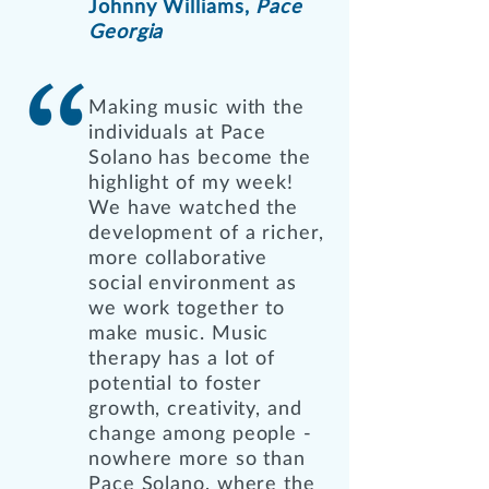
Johnny Williams,
Pace
Georgia
Making music with the
individuals at Pace
Solano has become the
highlight of my week!
We have watched the
development of a richer,
more collaborative
social environment as
we work together to
make music. Music
therapy has a lot of
potential to foster
growth, creativity, and
change among people -
nowhere more so than
Pace Solano, where the